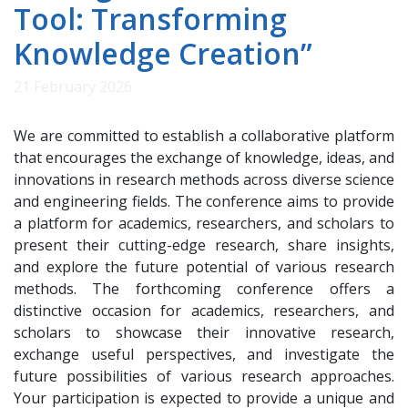
Tool: Transforming
Knowledge Creation”
21 February 2026
We are committed to establish a collaborative platform
that encourages the exchange of knowledge, ideas, and
innovations in research methods across diverse science
and engineering fields. The conference aims to provide
a platform for academics, researchers, and scholars to
present their cutting-edge research, share insights,
and explore the future potential of various research
methods. The forthcoming conference offers a
distinctive occasion for academics, researchers, and
scholars to showcase their innovative research,
exchange useful perspectives, and investigate the
future possibilities of various research approaches.
Your participation is expected to provide a unique and