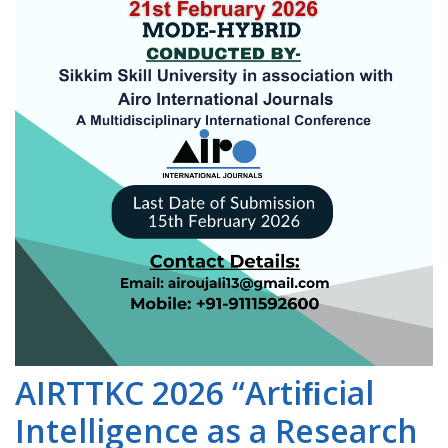
AIRTTKC 2026 “Artiﬁcial
Intelligence as a Research