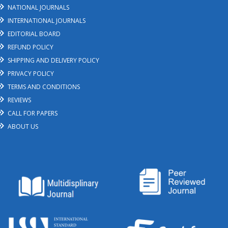
NATIONAL JOURNALS
INTERNATIONAL JOURNALS
EDITORIAL BOARD
REFUND POLICY
SHIPPING AND DELIVERY POLICY
PRIVACY POLICY
TERMS AND CONDITIONS
REVIEWS
CALL FOR PAPERS
ABOUT US