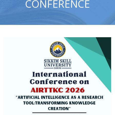
CONFERENCE