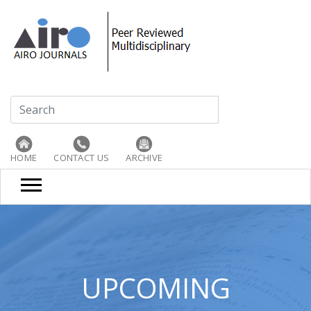
HOME
CONTACT US
ARCHIVE
UPCOMING