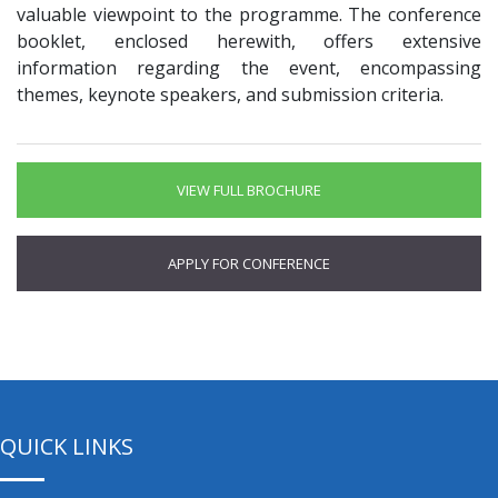
valuable viewpoint to the programme. The conference
booklet, enclosed herewith, offers extensive
information regarding the event, encompassing
themes, keynote speakers, and submission criteria.
VIEW FULL BROCHURE
APPLY FOR CONFERENCE
QUICK LINKS