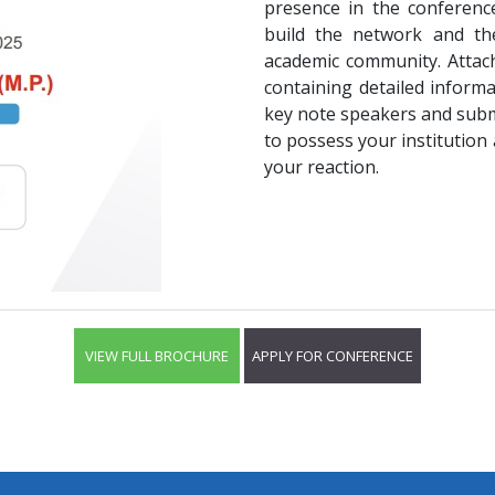
presence in the conference
build the network and the
academic community. Attach
containing detailed inform
key note speakers and submi
to possess your institution 
your reaction.
VIEW FULL BROCHURE
APPLY FOR CONFERENCE