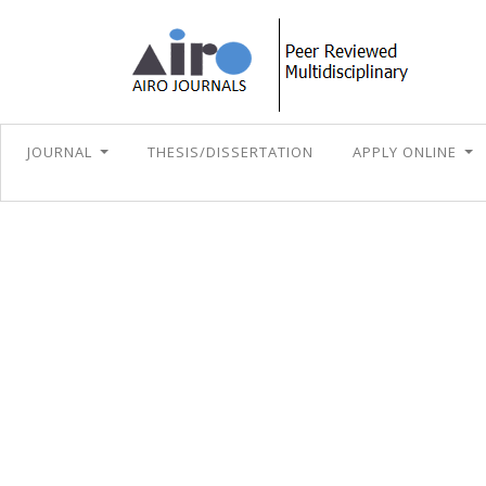
JOURNAL
THESIS/DISSERTATION
APPLY ONLINE