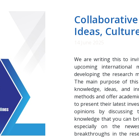
Collaborative
Ideas, Cultur
14 June 2025
We are writing this to inv
upcoming international m
developing the research m
The main purpose of this 
knowledge, ideas, and i
methods and offer academic
to present their latest inve
opinions by discussing t
knowledge that you can brin
especially on the newes
breakthroughs in the res