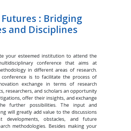
 Futures : Bridging
es and Disciplines
ite your esteemed institution to attend the
ultidisciplinary conference that aims at
ethodology in different areas of research.
conference is to facilitate the process of
nnovation exchange in terms of research
s, researchers, and scholars an opportunity
stigations, offer their insights, and exchange
he further possibilities. The input and
g will greatly add value to the discussions
t developments, obstacles, and future
earch methodologies. Besides making your