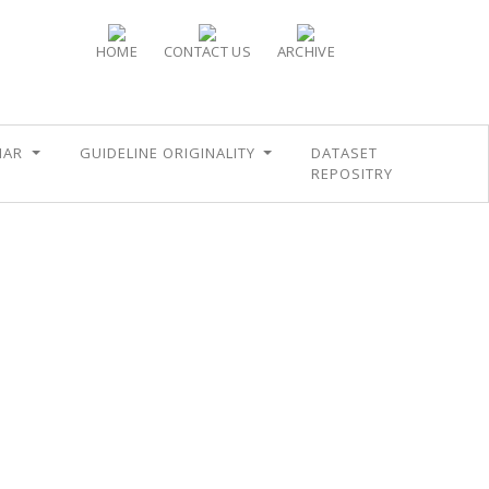
HOME
CONTACT US
ARCHIVE
NAR
GUIDELINE ORIGINALITY
DATASET
REPOSITRY
E