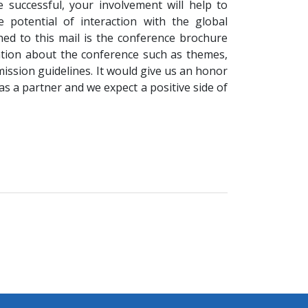
 successful, your involvement will help to
 potential of interaction with the global
ed to this mail is the conference brochure
ation about the conference such as themes,
ssion guidelines. It would give us an honor
as a partner and we expect a positive side of