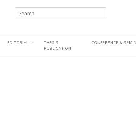
EDITORIAL
THESIS
CONFERENCE & SEMI
PUBLICATION
UPCOMING CONFERENC