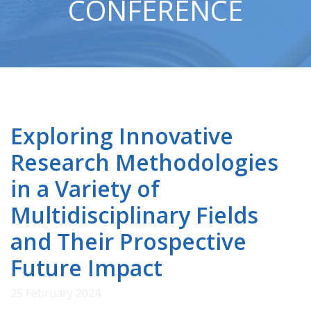
CONFERENCE
Exploring Innovative
Research Methodologies
in a Variety of
Multidisciplinary Fields
and Their Prospective
Future Impact
25 February 2024