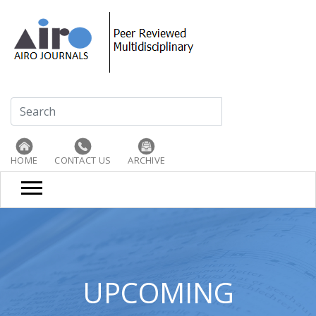
HOME
CONTACT US
ARCHIVE
UPCOMING