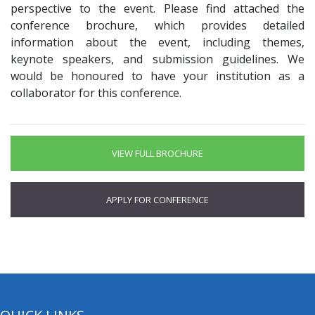
perspective to the event. Please find attached the
conference brochure, which provides detailed
information about the event, including themes,
keynote speakers, and submission guidelines. We
would be honoured to have your institution as a
collaborator for this conference.
VIEW FULL BROCHURE
APPLY FOR CONFERENCE