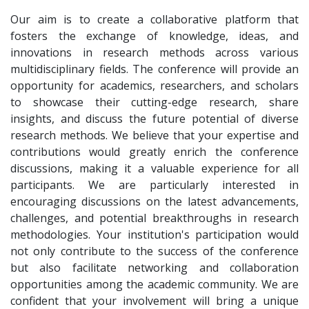
Our aim is to create a collaborative platform that
fosters the exchange of knowledge, ideas, and
innovations in research methods across various
multidisciplinary fields. The conference will provide an
opportunity for academics, researchers, and scholars
to showcase their cutting-edge research, share
insights, and discuss the future potential of diverse
research methods. We believe that your expertise and
contributions would greatly enrich the conference
discussions, making it a valuable experience for all
participants. We are particularly interested in
encouraging discussions on the latest advancements,
challenges, and potential breakthroughs in research
methodologies. Your institution's participation would
not only contribute to the success of the conference
but also facilitate networking and collaboration
opportunities among the academic community. We are
confident that your involvement will bring a unique