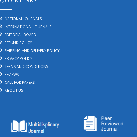
QUICK LINKS
NATIONAL JOURNALS
INTERNATIONAL JOURNALS
EDITORIAL BOARD
REFUND POLICY
SHIPPING AND DELIVERY POLICY
PRIVACY POLICY
TERMS AND CONDITIONS
REVIEWS
CALL FOR PAPERS
ABOUT US