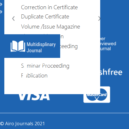
CALL FOR PAPERS
‹
›
ABOUT US
© Airo Journals 2021