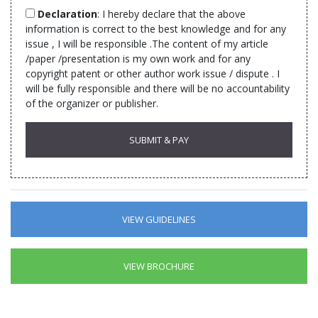
Declaration
: I hereby declare that the above
information is correct to the best knowledge and for any
issue , I will be responsible .The content of my article
/paper /presentation is my own work and for any
copyright patent or other author work issue / dispute . I
will be fully responsible and there will be no accountability
of the organizer or publisher.
VIEW GUIDELINES
VIEW BROCHURE