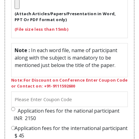
(Attach Articles/Papers/Presentation in Word,
PPT Or PDF format only)
(File size less than 15mb)
Note :
In each word file, name of participant
along with the subject is mandatory to be
mentioned just below the title of the paper.
Note:For Discount on Conference Enter Coupon Code
or Contact on: +91-9111592600
Application fees for the national participant
INR
2150
Application fees for the international participant
$
45