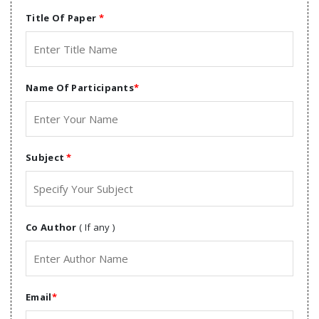
Title Of Paper
*
Name Of Participants
*
Subject
*
Co Author
( If any )
Email
*