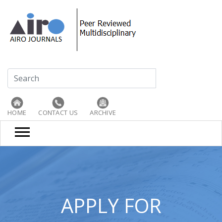
HOME
CONTACT US
ARCHIVE
APPLY FOR