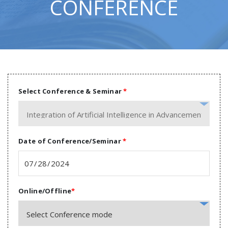
CONFERENCE
Select Conference & Seminar
*
Date of Conference/Seminar
*
Online/Offline
*