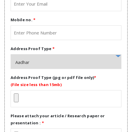
Mobile no.
*
Address Proof Type
*
Address Proof Type (jpg or pdf file only)
*
(File size less than 15mb)
Please attach your article / Research paper or
presentation :
*