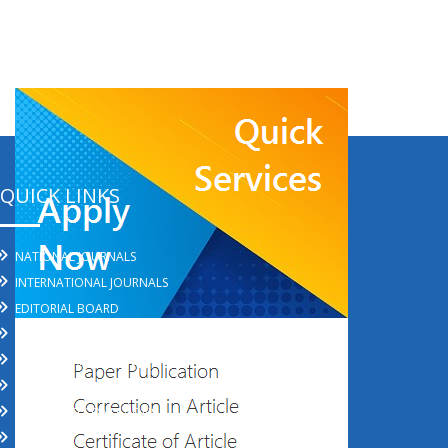
QUICK LINKS
NATIONAL JOURNALS
INTERNATIONAL JOURNALS
EDITORIAL BOARD
REFUND POLICY
SHIPPING AND DELIVERY POLICY
PRIVACY POLICY
TERMS AND CONDITIONS
REVIEWS